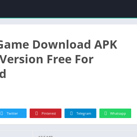
 Game Download APK
 Version Free For
d
Twitter
Pinterest
Telegram
Whatsapp