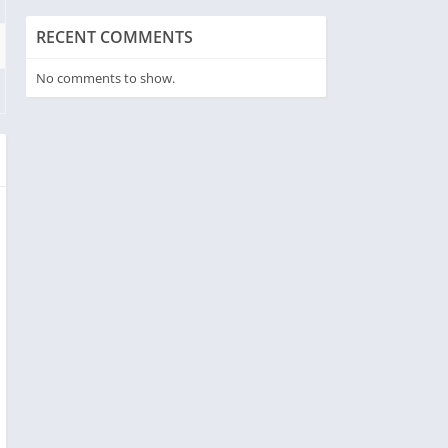
RECENT COMMENTS
No comments to show.