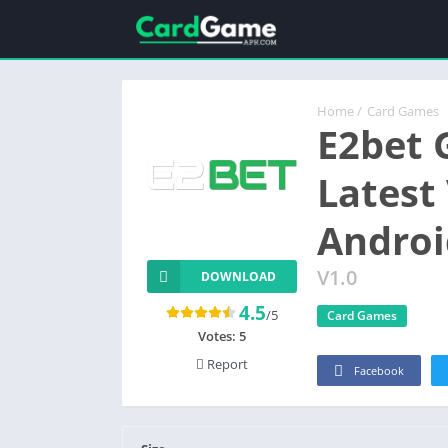
Home
/
Card Games
E2bet
Latest
Androi
V1.0
DOWNLOAD
4.5
/5
Card Games
Votes:
5
Report
Facebook