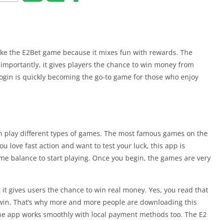
ke the E2Bet game because it mixes fun with rewards. The
t importantly, it gives players the chance to win money from
login is quickly becoming the go-to game for those who enjoy
n play different types of games. The most famous games on the
u love fast action and want to test your luck, this app is
me balance to start playing. Once you begin, the games are very
 it gives users the chance to win real money. Yes, you read that
o win. That’s why more and more people are downloading this
 the app works smoothly with local payment methods too. The E2