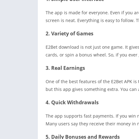
The app is made for everyone. Even if you are
screen is neat. Everything is easy to follow.
2. Variety of Games
E2Bet download is not just one game. It give
cards, or spin a bonus wheel. So, if you eve
3. Real Earnings
One of the best features of the E2Bet APK is
but this app gives something extra. You can
4. Quick Withdrawals
The app supports fast payments. If you win mo
Many users say they receive their money in m
5. Daily Bonuses and Rewards