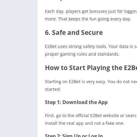
Each day, players get bonuses just for loggi
more. That keeps the fun going every day.
6. Safe and Secure
E2Bet uses strong safety tools. Your data is
proper gaming rules and standards.
How to Start Playing the E2
Starting on E2Bet is very easy. You do not nee
started:
Step 1: Download the App
First, go to the official E2Bet website or se
install the real app and not a fake one.
Step 2: Sign Up or Log In