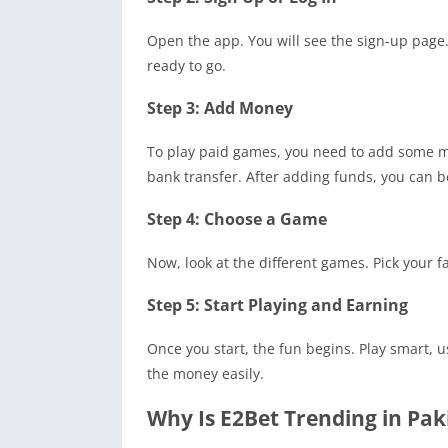
Open the app. You will see the sign-up pag
ready to go.
Step 3: Add Money
To play paid games, you need to add some 
bank transfer. After adding funds, you can b
Step 4: Choose a Game
Now, look at the different games. Pick your f
Step 5: Start Playing and Earning
Once you start, the fun begins. Play smart, u
the money easily.
Why Is E2Bet Trending in Pak