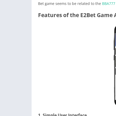
Bet game seems to be related to the
BBA777
Features of the E2Bet Game 
1. Simple User Interface