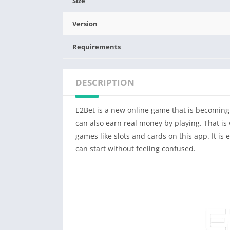
Size
Version
Requirements
DESCRIPTION
E2Bet is a new online game that is becoming v
can also earn real money by playing. That is
games like slots and cards on this app. It i
can start without feeling confused.