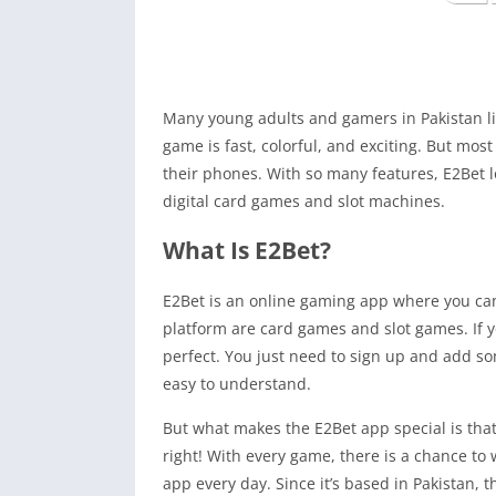
Many young adults and gamers in Pakistan li
game is fast, colorful, and exciting. But mos
their phones. With so many features, E2Bet 
digital card games and slot machines.
What Is E2Bet?
E2Bet is an online gaming app where you ca
platform are card games and slot games. If yo
perfect. You just need to sign up and add so
easy to understand.
But what makes the E2Bet app special is that
right! With every game, there is a chance t
app every day. Since it’s based in Pakistan,