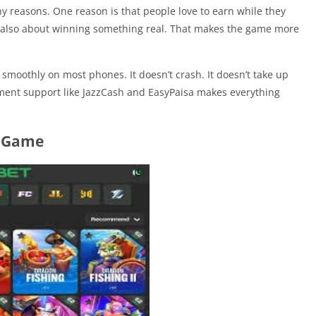
ny reasons. One reason is that people love to earn while they
t is also about winning something real. That makes the game more
smoothly on most phones. It doesn’t crash. It doesn’t take up
ayment support like JazzCash and EasyPaisa makes everything
t Game