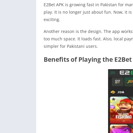
E2Bet APK is growing fast in Pakistan for ma
play. It is no longer just about fun. Now, i
exciting.
Another reason is the design. The app works 
too much space. It loads fast. Also, local p
simpler for Pakistani users.
Benefits of Playing the E2Be