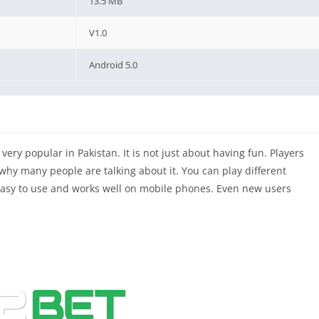
13.5 MB
V1.0
Android 5.0
ery popular in Pakistan. It is not just about having fun. Players
 why many people are talking about it. You can play different
s easy to use and works well on mobile phones. Even new users