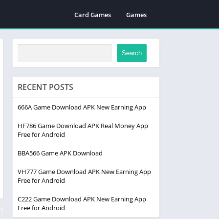
Card Games
Games
Search
RECENT POSTS
666A Game Download APK New Earning App
HF786 Game Download APK Real Money App
Free for Android
BBA566 Game APK Download
VH777 Game Download APK New Earning App
Free for Android
C222 Game Download APK New Earning App
Free for Android