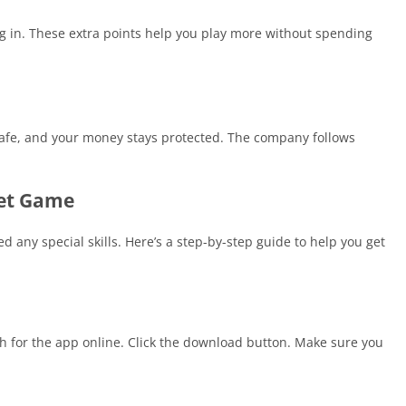
ng in. These extra points help you play more without spending
 safe, and your money stays protected. The company follows
Bet Game
d any special skills. Here’s a step-by-step guide to help you get
arch for the app online. Click the download button. Make sure you