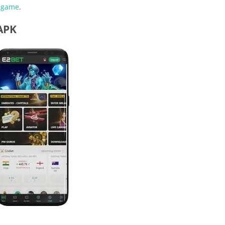
 game
.
APK