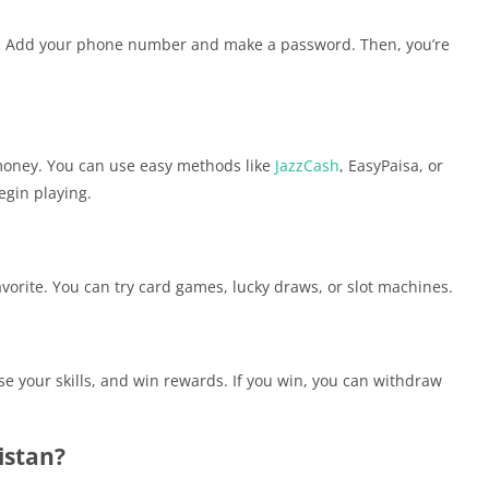
e. Add your phone number and make a password. Then, you’re
money. You can use easy methods like
JazzCash
, EasyPaisa, or
egin playing.
avorite. You can try card games, lucky draws, or slot machines.
se your skills, and win rewards. If you win, you can withdraw
istan?