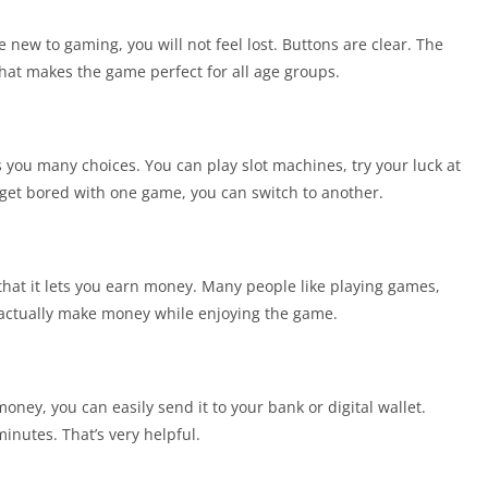
 new to gaming, you will not feel lost. Buttons are clear. The
 That makes the game perfect for all age groups.
s you many choices. You can play slot machines, try your luck at
r get bored with one game, you can switch to another.
 that it lets you earn money. Many people like playing games,
 actually make money while enjoying the game.
ney, you can easily send it to your bank or digital wallet.
inutes. That’s very helpful.