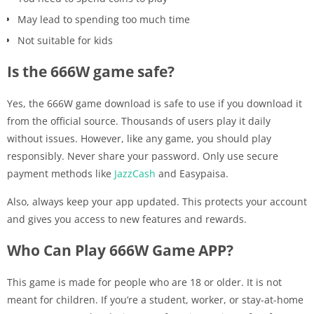
May lead to spending too much time
Not suitable for kids
Is the 666W game safe?
Yes, the 666W game download is safe to use if you download it
from the official source. Thousands of users play it daily
without issues. However, like any game, you should play
responsibly. Never share your password. Only use secure
payment methods like
JazzCash
and Easypaisa.
Also, always keep your app updated. This protects your account
and gives you access to new features and rewards.
Who Can Play 666W Game APP?
This game is made for people who are 18 or older. It is not
meant for children. If you’re a student, worker, or stay-at-home