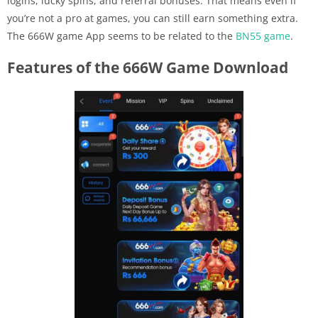
logins, lucky spins, and referral bonuses. That means even if
you’re not a pro at games, you can still earn something extra.
The 666W game App seems to be related to the
BN55 game
.
Features of the 666W Game Download