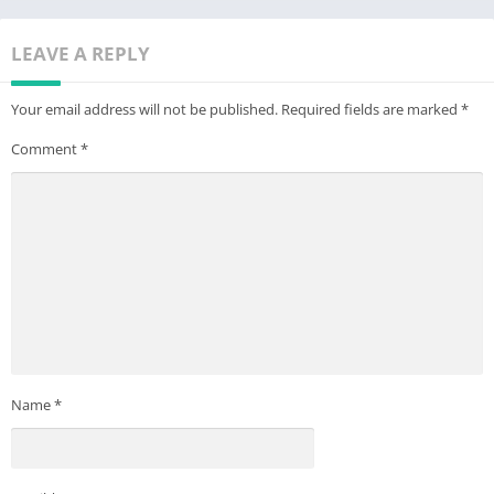
LEAVE A REPLY
Your email address will not be published.
Required fields are marked
*
Comment
*
Name
*