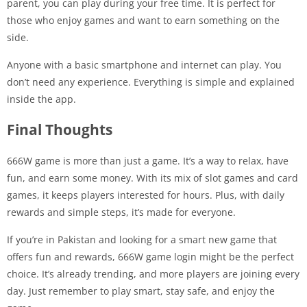
parent, you can play during your free time. It is perfect for
those who enjoy games and want to earn something on the
side.
Anyone with a basic smartphone and internet can play. You
don’t need any experience. Everything is simple and explained
inside the app.
Final Thoughts
666W game is more than just a game. It’s a way to relax, have
fun, and earn some money. With its mix of slot games and card
games, it keeps players interested for hours. Plus, with daily
rewards and simple steps, it’s made for everyone.
If you’re in Pakistan and looking for a smart new game that
offers fun and rewards, 666W game login might be the perfect
choice. It’s already trending, and more players are joining every
day. Just remember to play smart, stay safe, and enjoy the