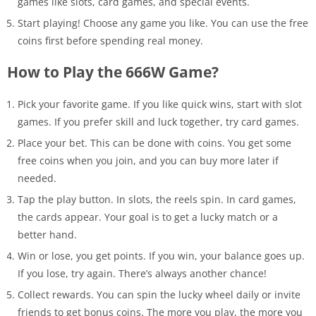
games like slots, card games, and special events.
Start playing! Choose any game you like. You can use the free
coins first before spending real money.
How to Play the 666W Game?
Pick your favorite game. If you like quick wins, start with slot
games. If you prefer skill and luck together, try card games.
Place your bet. This can be done with coins. You get some
free coins when you join, and you can buy more later if
needed.
Tap the play button. In slots, the reels spin. In card games,
the cards appear. Your goal is to get a lucky match or a
better hand.
Win or lose, you get points. If you win, your balance goes up.
If you lose, try again. There’s always another chance!
Collect rewards. You can spin the lucky wheel daily or invite
friends to get bonus coins. The more you play, the more you