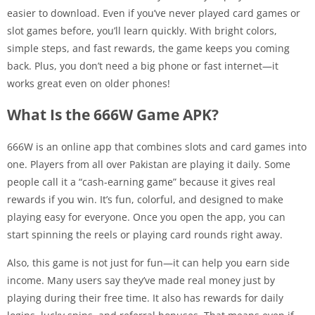
easier to download. Even if you’ve never played card games or
slot games before, you’ll learn quickly. With bright colors,
simple steps, and fast rewards, the game keeps you coming
back. Plus, you don’t need a big phone or fast internet—it
works great even on older phones!
What Is the 666W Game APK?
666W is an online app that combines slots and card games into
one. Players from all over Pakistan are playing it daily. Some
people call it a “cash-earning game” because it gives real
rewards if you win. It’s fun, colorful, and designed to make
playing easy for everyone. Once you open the app, you can
start spinning the reels or playing card rounds right away.
Also, this game is not just for fun—it can help you earn side
income. Many users say they’ve made real money just by
playing during their free time. It also has rewards for daily