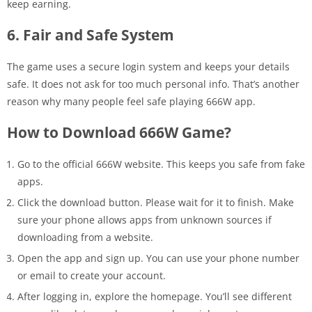
keep earning.
6. Fair and Safe System
The game uses a secure login system and keeps your details
safe. It does not ask for too much personal info. That’s another
reason why many people feel safe playing 666W app.
How to Download 666W Game?
Go to the official 666W website. This keeps you safe from fake
apps.
Click the download button. Please wait for it to finish. Make
sure your phone allows apps from unknown sources if
downloading from a website.
Open the app and sign up. You can use your phone number
or email to create your account.
After logging in, explore the homepage. You’ll see different