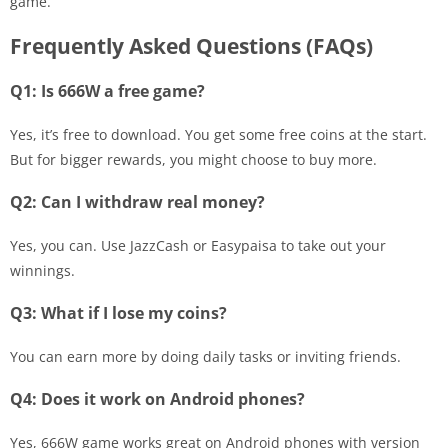
game.
Frequently Asked Questions (FAQs)
Q1: Is 666W a free game?
Yes, it’s free to download. You get some free coins at the start.
But for bigger rewards, you might choose to buy more.
Q2: Can I withdraw real money?
Yes, you can. Use JazzCash or Easypaisa to take out your
winnings.
Q3: What if I lose my coins?
You can earn more by doing daily tasks or inviting friends.
Q4: Does it work on Android phones?
Yes, 666W game works great on Android phones with version