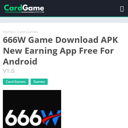
Home
/
Card Games
666W Game Download APK
New Earning App Free For
Android
V1.0
Card Games
Games