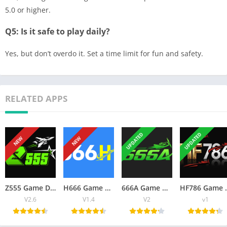
5.0 or higher.
Q5: Is it safe to play daily?
Yes, but don’t overdo it. Set a time limit for fun and safety.
RELATED APPS
UPDATED
UPDATED
NEW
NEW
Z555 Game Download New Earning App Free For Android
H666 Game Download APK Latest Version Free For Android
666A Game Download APK New Earning App
HF786 Game Download 
V2.6
V1.4
V2
v1