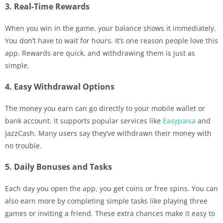
3. Real-Time Rewards
When you win in the game, your balance shows it immediately.
You don’t have to wait for hours. It’s one reason people love this
app. Rewards are quick, and withdrawing them is just as
simple.
4. Easy Withdrawal Options
The money you earn can go directly to your mobile wallet or
bank account. It supports popular services like
Easypaisa
and
JazzCash. Many users say they’ve withdrawn their money with
no trouble.
5. Daily Bonuses and Tasks
Each day you open the app, you get coins or free spins. You can
also earn more by completing simple tasks like playing three
games or inviting a friend. These extra chances make it easy to