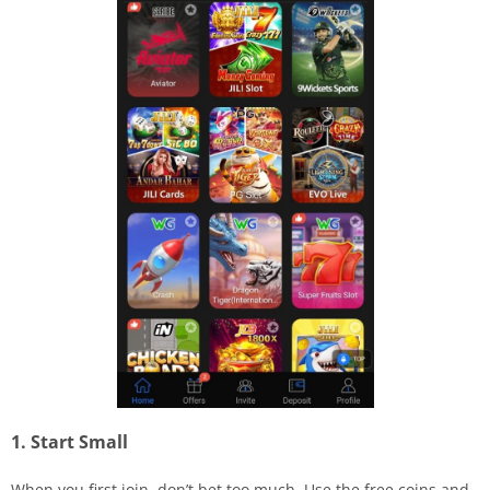
1. Start Small
When you first join, don’t bet too much. Use the free coins and