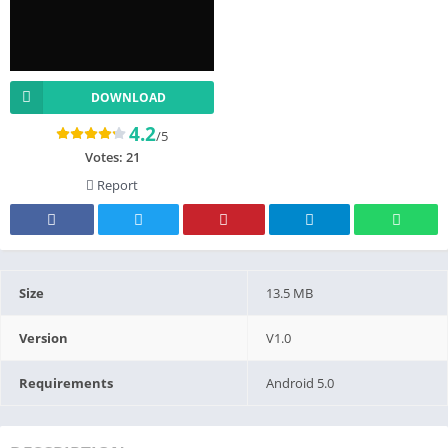
DOWNLOAD
4.2
/5
Votes:
21
Report
Size
13.5 MB
Version
V1.0
Requirements
Android 5.0