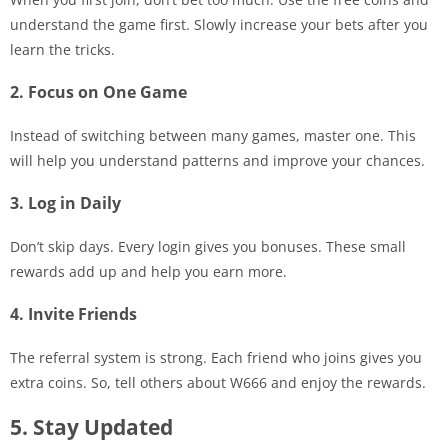
understand the game first. Slowly increase your bets after you
learn the tricks.
2. Focus on One Game
Instead of switching between many games, master one. This
will help you understand patterns and improve your chances.
3. Log in Daily
Don’t skip days. Every login gives you bonuses. These small
rewards add up and help you earn more.
4. Invite Friends
The referral system is strong. Each friend who joins gives you
extra coins. So, tell others about W666 and enjoy the rewards.
5. Stay Updated