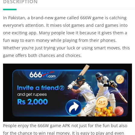
DESCRIPTION
In Pakistan, a brand-new game called 666W game is catching
everyone’s attention. It mixes slot games and card games into
one exciting app. Many people love it because it gives them a
fun way to earn money while playing from their phones.
Whether you’re just trying your luck or using smart moves, this
game offers both chances and choices.
People enjoy the 666W game APK not just for the fun but also
for the chance to win real money. It is easy to play and even