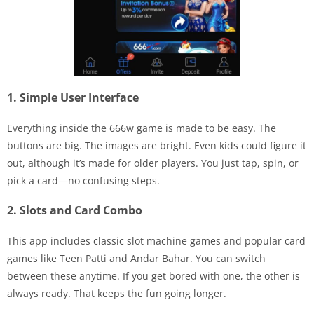
1. Simple User Interface
Everything inside the 666w game is made to be easy. The
buttons are big. The images are bright. Even kids could figure it
out, although it’s made for older players. You just tap, spin, or
pick a card—no confusing steps.
2. Slots and Card Combo
This app includes classic slot machine games and popular card
games like Teen Patti and Andar Bahar. You can switch
between these anytime. If you get bored with one, the other is
always ready. That keeps the fun going longer.