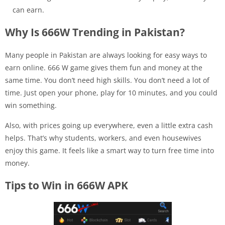
can earn.
Why Is 666W Trending in Pakistan?
Many people in Pakistan are always looking for easy ways to
earn online. 666 W game gives them fun and money at the
same time. You don’t need high skills. You don’t need a lot of
time. Just open your phone, play for 10 minutes, and you could
win something.
Also, with prices going up everywhere, even a little extra cash
helps. That’s why students, workers, and even housewives
enjoy this game. It feels like a smart way to turn free time into
money.
Tips to Win in 666W APK