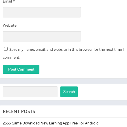
Email
*
Website
Save my name, email, and website in this browser for the next time I
comment.
Search
RECENT POSTS
Z555 Game Download New Earning App Free For Android