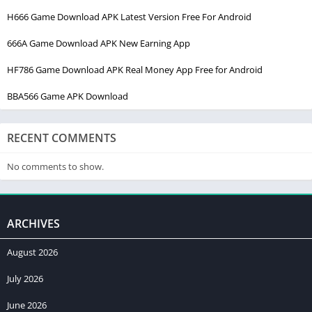
H666 Game Download APK Latest Version Free For Android
666A Game Download APK New Earning App
HF786 Game Download APK Real Money App Free for Android
BBA566 Game APK Download
RECENT COMMENTS
No comments to show.
ARCHIVES
August 2026
July 2026
June 2026