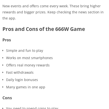
New events and offers come every week. These bring higher
rewards and bigger prizes. Keep checking the news section in
the app.
Pros and Cons of the 666W Game
Pros
Simple and fun to play
Works on most smartphones
Offers real money rewards
Fast withdrawals
Daily login bonuses
Many games in one app
Cons
You need to spend coins to play