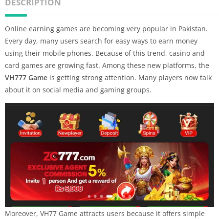
DESCRIPTION
Online earning games are becoming very popular in Pakistan.
Every day, many users search for easy ways to earn money
using their mobile phones. Because of this trend, casino and
card games are growing fast. Among these new platforms, the
VH777 Game
is getting strong attention. Many players now talk
about it on social media and gaming groups.
Moreover, VH77 Game attracts users because it offers simple