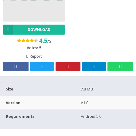
DOWNLOAD
4.5
/5
Votes:
5
Report
Size
7.8 MB
Version
V1.0
Requirements
Android 5.0