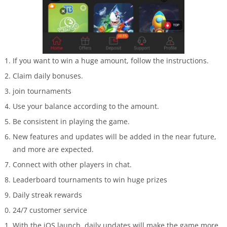
If you want to win a huge amount, follow the instructions.
Claim daily bonuses.
join tournaments
Use your balance according to the amount.
Be consistent in playing the game.
New features and updates will be added in the near future,
and more are expected.
Connect with other players in chat.
Leaderboard tournaments to win huge prizes
Daily streak rewards
24/7 customer service
With the iOS launch, daily updates will make the game more