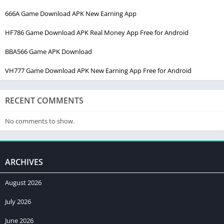
666A Game Download APK New Earning App
HF786 Game Download APK Real Money App Free for Android
BBA566 Game APK Download
VH777 Game Download APK New Earning App Free for Android
RECENT COMMENTS
No comments to show.
ARCHIVES
August 2026
July 2026
June 2026