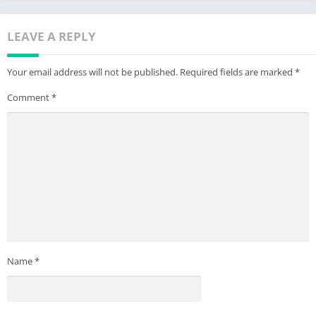
LEAVE A REPLY
Your email address will not be published.
Required fields are marked
*
Comment
*
Name
*