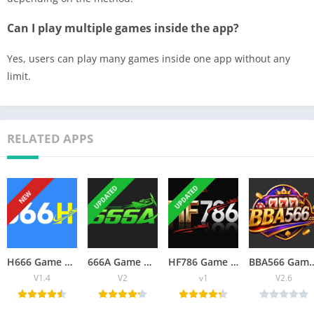
Can I play multiple games inside the app?
Yes, users can play many games inside one app without any
limit.
RELATED APPS
UPDATED
UPDATED
NEW
H666 Game Download APK Latest Version Free For Android
666A Game Download APK New Earning App
HF786 Game Download APK Real Money App Free for Android
BBA566 Game APK
V1.4
V2
v1
V2.6