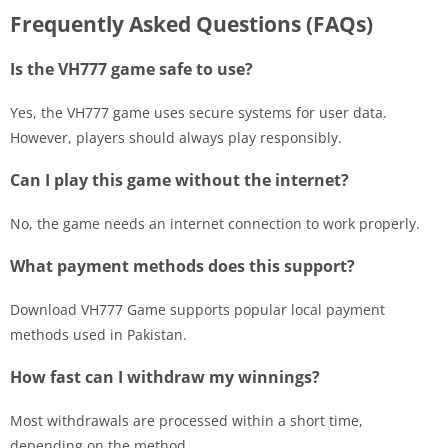
Frequently Asked Questions (FAQs)
Is the VH777 game safe to use?
Yes, the VH777 game uses secure systems for user data.
However, players should always play responsibly.
Can I play this game without the internet?
No, the game needs an internet connection to work properly.
What payment methods does this support?
Download VH777 Game supports popular local payment
methods used in Pakistan.
How fast can I withdraw my winnings?
Most withdrawals are processed within a short time,
depending on the method.