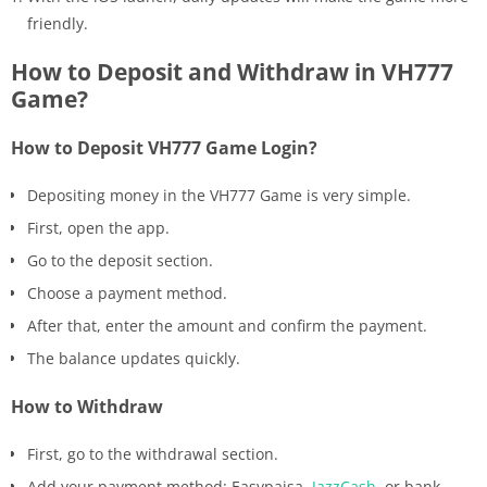
friendly.
How to Deposit and Withdraw in VH777
Game?
How to Deposit VH777 Game Login?
Depositing money in the VH777 Game is very simple.
First, open the app.
Go to the deposit section.
Choose a payment method.
After that, enter the amount and confirm the payment.
The balance updates quickly.
How to Withdraw
First, go to the withdrawal section.
Add your payment method: Easypaisa,
JazzCash
, or bank