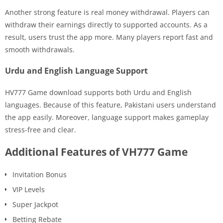
Another strong feature is real money withdrawal. Players can
withdraw their earnings directly to supported accounts. As a
result, users trust the app more. Many players report fast and
smooth withdrawals.
Urdu and English Language Support
HV777 Game download supports both Urdu and English
languages. Because of this feature, Pakistani users understand
the app easily. Moreover, language support makes gameplay
stress-free and clear.
Additional Features of VH777 Game
Invitation Bonus
VIP Levels
Super Jackpot
Betting Rebate