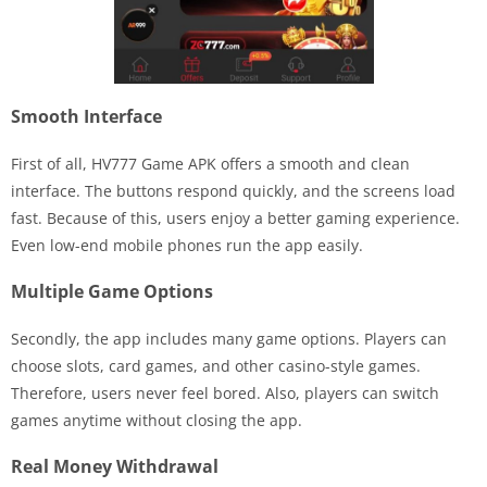
Smooth Interface
First of all, HV777 Game APK offers a smooth and clean
interface. The buttons respond quickly, and the screens load
fast. Because of this, users enjoy a better gaming experience.
Even low-end mobile phones run the app easily.
Multiple Game Options
Secondly, the app includes many game options. Players can
choose slots, card games, and other casino-style games.
Therefore, users never feel bored. Also, players can switch
games anytime without closing the app.
Real Money Withdrawal