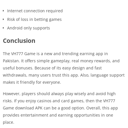
Internet connection required
Risk of loss in betting games
Android only supports
Conclusion
The VH777 Game is a new and trending earning app in
Pakistan. It offers simple gameplay, real money rewards, and
useful bonuses. Because of its easy design and fast
withdrawals, many users trust this app. Also, language support
makes it friendly for everyone.
However, players should always play wisely and avoid high
risks. If you enjoy casinos and card games, then the VH777
Game download APK can be a good option. Overall, this app
provides entertainment and earning opportunities in one
place.