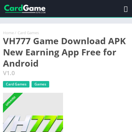
Home
/
Card Games
VH777 Game Download APK
New Earning App Free for
Android
V1.0
Card Games
Games
UPDATED