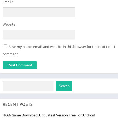
Email
*
Website
Save my name, email, and website in this browser for the next time I
comment.
Search
RECENT POSTS
H666 Game Download APK Latest Version Free For Android