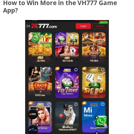
How to Win More in the VH777 Game
App?