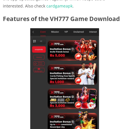
interested. Also check
cardgameapk
.
Features of the VH777 Game Download