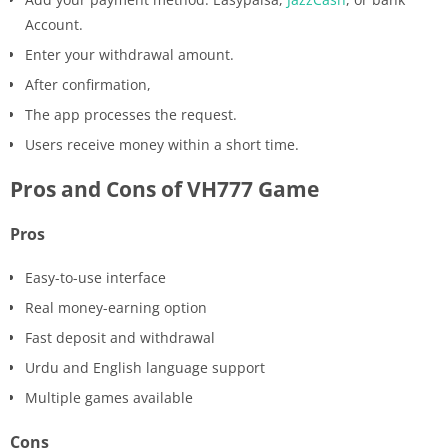
Account.
Enter your withdrawal amount.
After confirmation,
The app processes the request.
Users receive money within a short time.
Pros and Cons of VH777 Game
Pros
Easy-to-use interface
Real money-earning option
Fast deposit and withdrawal
Urdu and English language support
Multiple games available
Cons