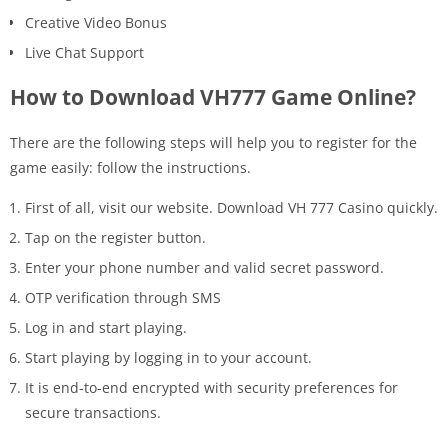
Creative Video Bonus
Live Chat Support
How to Download VH777 Game Online?
There are the following steps will help you to register for the
game easily: follow the instructions.
First of all, visit our website. Download VH 777 Casino quickly.
Tap on the register button.
Enter your phone number and valid secret password.
OTP verification through SMS
Log in and start playing.
Start playing by logging in to your account.
It is end-to-end encrypted with security preferences for
secure transactions.