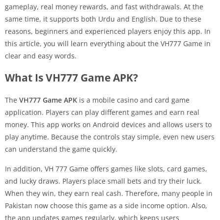
gameplay, real money rewards, and fast withdrawals. At the
same time, it supports both Urdu and English. Due to these
reasons, beginners and experienced players enjoy this app. In
this article, you will learn everything about the VH777 Game in
clear and easy words.
What Is VH777 Game APK?
The
VH777 Game APK
is a mobile casino and card game
application. Players can play different games and earn real
money. This app works on Android devices and allows users to
play anytime. Because the controls stay simple, even new users
can understand the game quickly.
In addition, VH 777 Game offers games like slots, card games,
and lucky draws. Players place small bets and try their luck.
When they win, they earn real cash. Therefore, many people in
Pakistan now choose this game as a side income option. Also,
the app updates games regularly, which keeps users