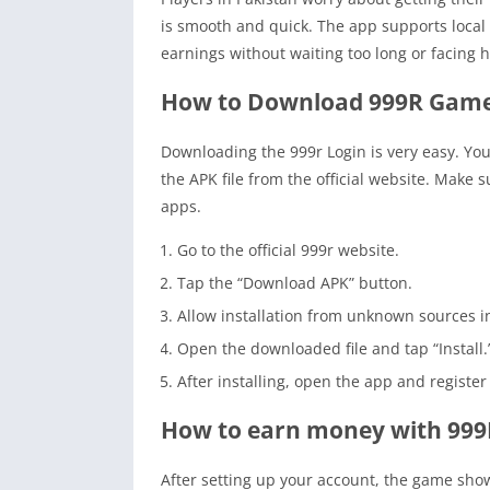
is smooth and quick. The app supports local
earnings without waiting too long or facing 
How to Download 999R Gam
Downloading the 999r Login is very easy. You 
the APK file from the official website. Make 
apps.
Go to the official 999r website.
Tap the “Download APK” button.
Allow installation from unknown sources i
Open the downloaded file and tap “Install.
After installing, open the app and register
How to earn money with 99
After setting up your account, the game shows