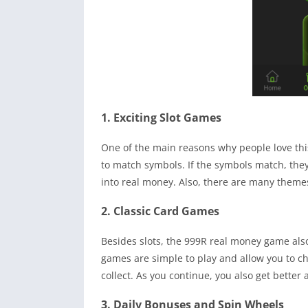
1. Exciting Slot Games
One of the main reasons why people love this
to match symbols. If the symbols match, the
into real money. Also, there are many themes 
2. Classic Card Games
Besides slots, the 999R real money game als
games are simple to play and allow you to c
collect. As you continue, you also get bette
3. Daily Bonuses and Spin Wheels