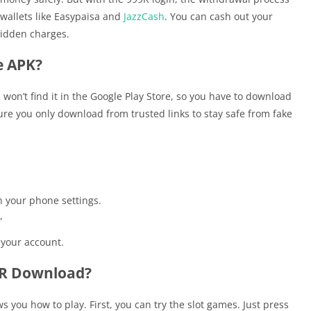
 wallets like Easypaisa and
JazzCash
. You can cash out your
hidden charges.
e APK?
won’t find it in the Google Play Store, so you have to download
sure you only download from trusted links to stay safe from fake
n your phone settings.
”
 your account.
9R Download?
 you how to play. First, you can try the slot games. Just press