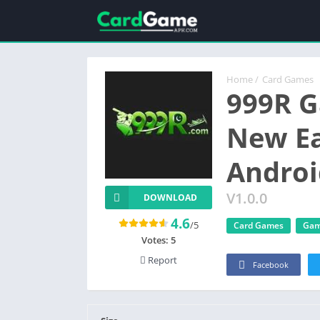
Home
/
Card Games
999R 
New Ea
Androi
V1.0.0
DOWNLOAD
4.6
/5
Card Games
Gam
Votes:
5
Report
Facebook