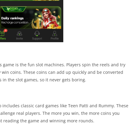
 game is the fun slot machines. Players spin the reels and try
y win coins. These coins can add up quickly and be converted
in the slot games, so it never gets boring.
o includes classic card games like Teen Patti and Rummy. These
hallenge real players. The more you win, the more coins you
r at reading the game and winning more rounds.