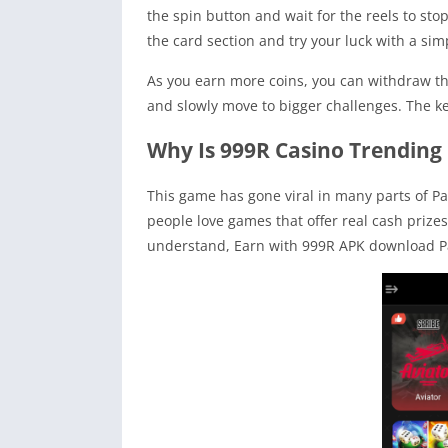
the spin button and wait for the reels to stop
the card section and try your luck with a si
As you earn more coins, you can withdraw the
and slowly move to bigger challenges. The key
Why Is 999R Casino Trending 
This game has gone viral in many parts of Pa
people love games that offer real cash prizes
understand, Earn with 999R APK download P