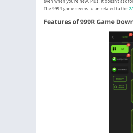
even when you’re new. Plus, it doesn’t ask for
The 999R game seems to be related to the
2
Features of 999R Game Dow