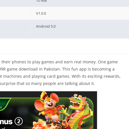
10 MB
V1.0.0
Android 5.0
g their phones to play games and earn real money. One game
 999R game download in Pakistan. This fun app is becoming a
ot machines and playing card games. With its exciting rewards,
 surprise that so many people are talking about it.