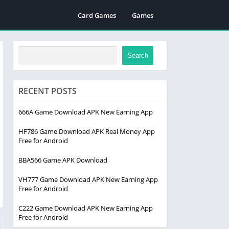
Card Games
Games
Search
RECENT POSTS
666A Game Download APK New Earning App
HF786 Game Download APK Real Money App
Free for Android
BBA566 Game APK Download
VH777 Game Download APK New Earning App
Free for Android
C222 Game Download APK New Earning App
Free for Android