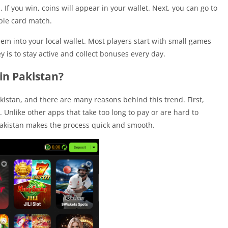
. If you win, coins will appear in your wallet. Next, you can go to
mple card match.
m into your local wallet. Most players start with small games
 is to stay active and collect bonuses every day.
in Pakistan?
kistan, and there are many reasons behind this trend. First,
. Unlike other apps that take too long to pay or are hard to
akistan makes the process quick and smooth.