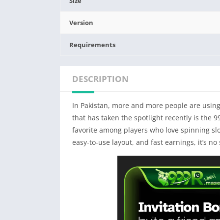
Size
Version
Requirements
DESCRIPTION
In Pakistan, more and more people are usin
that has taken the spotlight recently is the
favorite among players who love spinning sl
easy-to-use layout, and fast earnings, it’s no