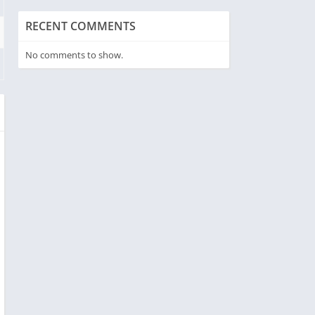
RECENT COMMENTS
No comments to show.