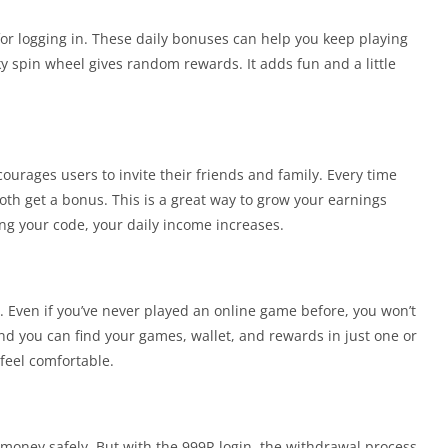
for logging in. These daily bonuses can help you keep playing
y spin wheel gives random rewards. It adds fun and a little
rages users to invite their friends and family. Every time
oth get a bonus. This is a great way to grow your earnings
ng your code, your daily income increases.
e. Even if you’ve never played an online game before, you won’t
and you can find your games, wallet, and rewards in just one or
feel comfortable.
r money safely. But with the 999R login, the withdrawal process