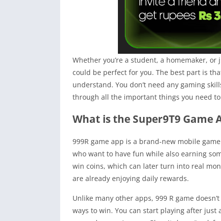
Whether you’re a student, a homemaker, or 
could be perfect for you. The best part is th
understand. You don’t need any gaming skills 
through all the important things you need to 
What is the Super9T9 Game 
999R game app is a brand-new mobile game t
who want to have fun while also earning some
win coins, which can later turn into real mo
are already enjoying daily rewards.
Unlike many other apps, 999 R game doesn’t 
ways to win. You can start playing after just