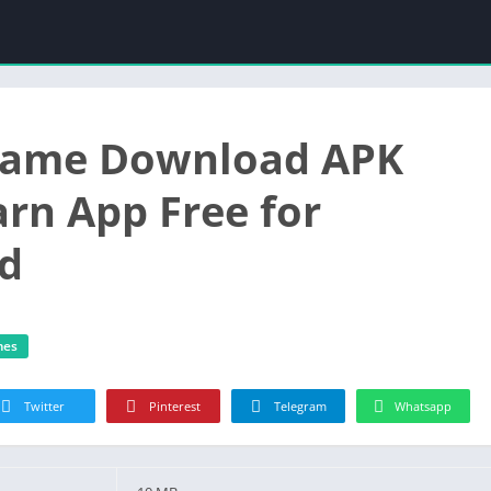
Game Download APK
rn App Free for
d
es
Twitter
Pinterest
Telegram
Whatsapp