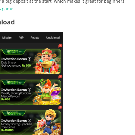
 a big deposit at the start, which makes it great for beginners.
A game
.
nload