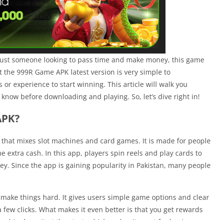
just someone looking to pass time and make money, this game
at the 999R Game APK latest version is very simple to
or experience to start winning. This article will walk you
know before downloading and playing. So, let’s dive right in!
APK?
hat mixes slot machines and card games. It is made for people
 extra cash. In this app, players spin reels and play cards to
ney. Since the app is gaining popularity in Pakistan, many people
make things hard. It gives users simple game options and clear
 a few clicks. What makes it even better is that you get rewards