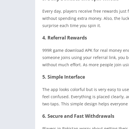
Every day, players receive free rewards just 
without spending extra money. Also, the luck
surprise each time you spin it.
4. Referral Rewards
999R game download APK for real money encou
someone joins using your referral link, you b
without much effort. As more people join usi
5. Simple Interface
The app looks colorful but is very easy to us
feel confused. Everything is placed clearly, 
two taps. This simple design helps everyone 
6. Secure and Fast Withdrawals
Players in Pakistan worry about getting thei