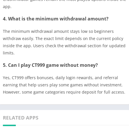
app.
4. What is the minimum withdrawal amount?
The minimum withdrawal amount stays low so beginners
withdraw easily. The exact limit depends on the current policy
inside the app. Users check the withdrawal section for updated
limits.
5. Can I play CT999 game without money?
Yes, CT999 offers bonuses, daily login rewards, and referral
earning that help users play some games without investment.
However, some game categories require deposit for full access.
RELATED APPS