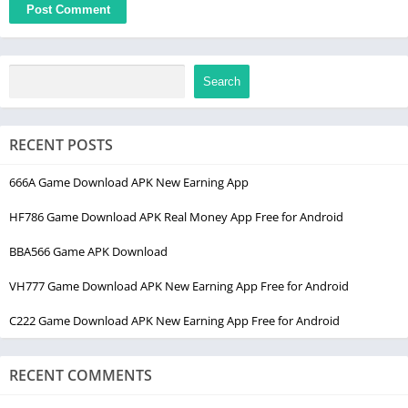
Search
RECENT POSTS
666A Game Download APK New Earning App
HF786 Game Download APK Real Money App Free for Android
BBA566 Game APK Download
VH777 Game Download APK New Earning App Free for Android
C222 Game Download APK New Earning App Free for Android
RECENT COMMENTS