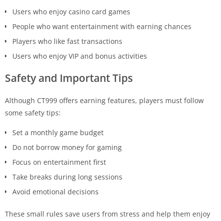
Users who enjoy casino card games
People who want entertainment with earning chances
Players who like fast transactions
Users who enjoy VIP and bonus activities
Safety and Important Tips
Although CT999 offers earning features, players must follow
some safety tips:
Set a monthly game budget
Do not borrow money for gaming
Focus on entertainment first
Take breaks during long sessions
Avoid emotional decisions
These small rules save users from stress and help them enjoy