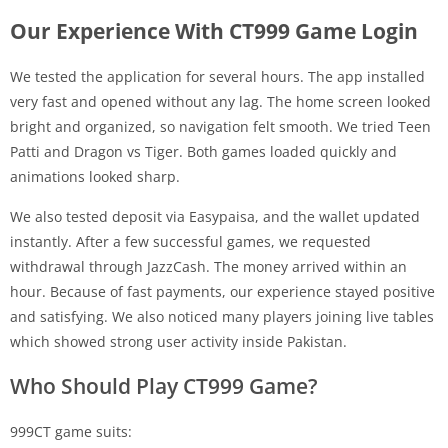
Our Experience With CT999 Game Login
We tested the application for several hours. The app installed
very fast and opened without any lag. The home screen looked
bright and organized, so navigation felt smooth. We tried Teen
Patti and Dragon vs Tiger. Both games loaded quickly and
animations looked sharp.
We also tested deposit via Easypaisa, and the wallet updated
instantly. After a few successful games, we requested
withdrawal through JazzCash. The money arrived within an
hour. Because of fast payments, our experience stayed positive
and satisfying. We also noticed many players joining live tables
which showed strong user activity inside Pakistan.
Who Should Play CT999 Game?
999CT game suits: