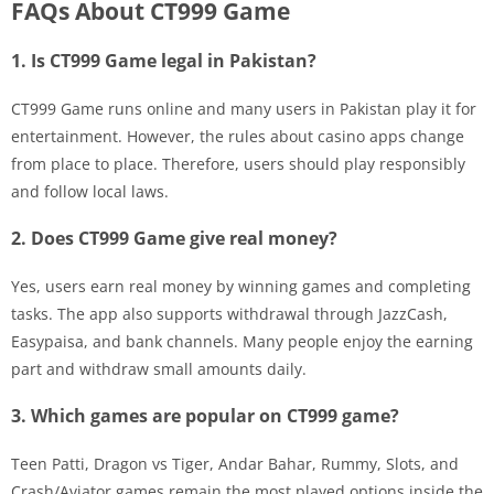
FAQs About CT999 Game
1. Is CT999 Game legal in Pakistan?
CT999 Game runs online and many users in Pakistan play it for
entertainment. However, the rules about casino apps change
from place to place. Therefore, users should play responsibly
and follow local laws.
2. Does CT999 Game give real money?
Yes, users earn real money by winning games and completing
tasks. The app also supports withdrawal through JazzCash,
Easypaisa, and bank channels. Many people enjoy the earning
part and withdraw small amounts daily.
3. Which games are popular on CT999 game?
Teen Patti, Dragon vs Tiger, Andar Bahar, Rummy, Slots, and
Crash/Aviator games remain the most played options inside the