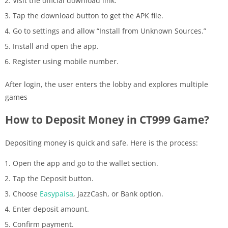
Visit the official download link.
Tap the download button to get the APK file.
Go to settings and allow “Install from Unknown Sources.”
Install and open the app.
Register using mobile number.
After login, the user enters the lobby and explores multiple
games
How to Deposit Money in CT999 Game?
Depositing money is quick and safe. Here is the process:
Open the app and go to the wallet section.
Tap the Deposit button.
Choose
Easypaisa
, JazzCash, or Bank option.
Enter deposit amount.
Confirm payment.