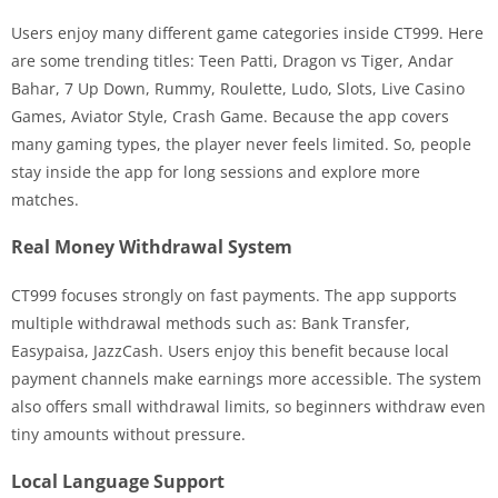
Users enjoy many different game categories inside CT999. Here
are some trending titles: Teen Patti, Dragon vs Tiger, Andar
Bahar, 7 Up Down, Rummy, Roulette, Ludo, Slots, Live Casino
Games, Aviator Style, Crash Game. Because the app covers
many gaming types, the player never feels limited. So, people
stay inside the app for long sessions and explore more
matches.
Real Money Withdrawal System
CT999 focuses strongly on fast payments. The app supports
multiple withdrawal methods such as: Bank Transfer,
Easypaisa, JazzCash. Users enjoy this benefit because local
payment channels make earnings more accessible. The system
also offers small withdrawal limits, so beginners withdraw even
tiny amounts without pressure.
Local Language Support