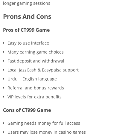
longer gaming sessions
Prons And Cons
Pros of CT999 Game
Easy to use interface
Many earning game choices
Fast deposit and withdrawal
Local JazzCash & Easypaisa support
Urdu + English language
Referral and bonus rewards
VIP levels for extra benefits
Cons of CT999 Game
Gaming needs money for full access
Users may lose money in casino games