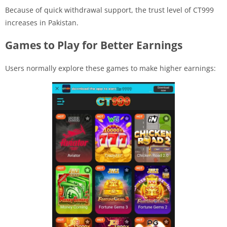
Because of quick withdrawal support, the trust level of CT999
increases in Pakistan.
Games to Play for Better Earnings
Users normally explore these games to make higher earnings: