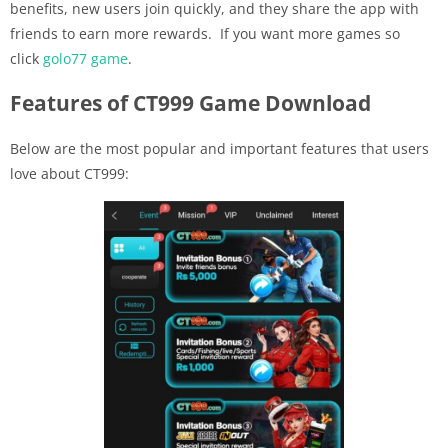
benefits, new users join quickly, and they share the app with
friends to earn more rewards. If you want more games so
click
golo77 game
.
Features of CT999 Game Download
Below are the most popular and important features that users
love about CT999: