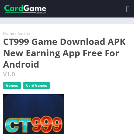
Home
/
Games
CT999 Game Download APK
New Earning App Free For
Android
V1.0
Games
Card Games