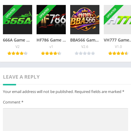
UPDATED
UPDATED
UPDATED
666A Game Download APK New Earning App
HF786 Game Download APK Real Money App Free for Android
BBA566 Game APK Download
VH777 Game Download APK New Ea
V2
v1
V2.6
V1.0
LEAVE A REPLY
Your email address will not be published.
Required fields are marked
*
Comment
*