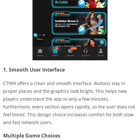
1. Smooth User Interface
CT999 offers a clean and smooth interface. Buttons stay in
proper places and the graphics look bright. This helps new
players understand the app in only a few minutes.
Furthermore, every section opens rapidly, so the user does not
feel bored. This design choice increases comfort for both slow
and fast network users.
Multiple Game Choices