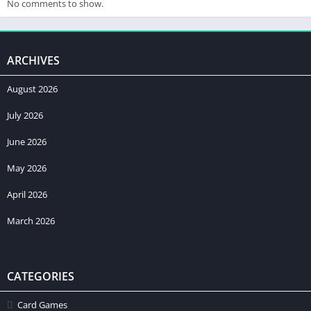
No comments to show.
ARCHIVES
August 2026
July 2026
June 2026
May 2026
April 2026
March 2026
CATEGORIES
Card Games