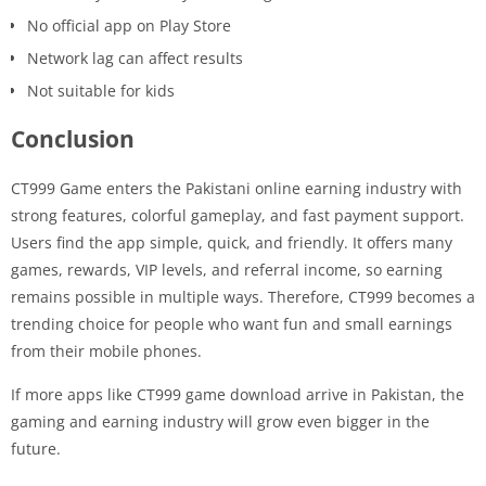
No official app on Play Store
Network lag can affect results
Not suitable for kids
Conclusion
CT999 Game enters the Pakistani online earning industry with
strong features, colorful gameplay, and fast payment support.
Users find the app simple, quick, and friendly. It offers many
games, rewards, VIP levels, and referral income, so earning
remains possible in multiple ways. Therefore, CT999 becomes a
trending choice for people who want fun and small earnings
from their mobile phones.
If more apps like CT999 game download arrive in Pakistan, the
gaming and earning industry will grow even bigger in the
future.