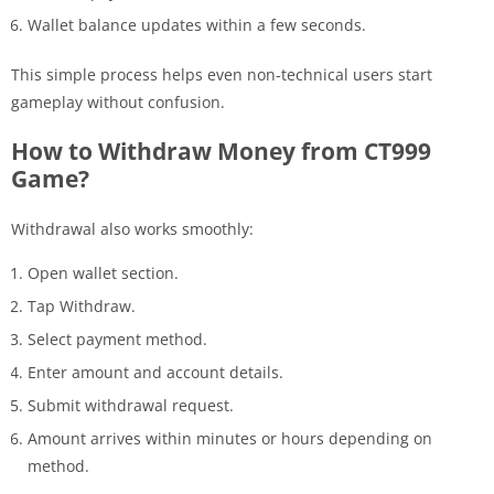
Wallet balance updates within a few seconds.
This simple process helps even non-technical users start
gameplay without confusion.
How to Withdraw Money from CT999
Game?
Withdrawal also works smoothly:
Open wallet section.
Tap Withdraw.
Select payment method.
Enter amount and account details.
Submit withdrawal request.
Amount arrives within minutes or hours depending on
method.