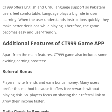
CT999 offers English and Urdu language support so Pakistani
users feel comfortable. Language plays a big role in user
learning. When the user understands instructions quickly, they
make better decisions while playing. Therefore, the game
becomes easy and user-friendly.
Additional Features of CT999 Game APP
Apart from the main features, CT999 game also includes some
exciting earning boosters:
Referral Bonus
Players invite friends and earn bonus money. Many users
prefer this method because it offers free rewards without
playing risk. So, players focus on sharing their referral link to
grow their income faster.
Daily Check-In Rewards