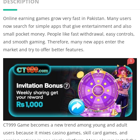
DESCRIPTION
Online earning games grow very fast in Pakistan. Many users
now search for simple apps that give entertainment and also
small pocket money. People like fast withdrawal, easy controls,
and smooth gaming. Therefore, many new apps enter the
market and try to offer better features.
CT999 Game becomes a new trend among young and adult
users because it mixes casino games, skill card games, and