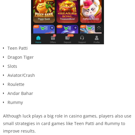
Teen Patti
Dragon Tiger
Slots
Aviator/Crash
Roulette
Andar Bahar
Rummy
Although luck plays a big role in casino games, players also use
small strategies in card games like Teen Patti and Rummy to
improve results.