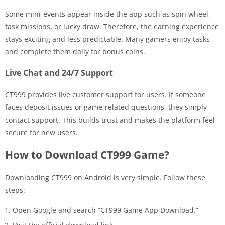
Some mini-events appear inside the app such as spin wheel,
task missions, or lucky draw. Therefore, the earning experience
stays exciting and less predictable. Many gamers enjoy tasks
and complete them daily for bonus coins.
Live Chat and 24/7 Support
CT999 provides live customer support for users. If someone
faces deposit issues or game-related questions, they simply
contact support. This builds trust and makes the platform feel
secure for new users.
How to Download CT999 Game?
Downloading CT999 on Android is very simple. Follow these
steps:
Open Google and search “CT999 Game App Download.”