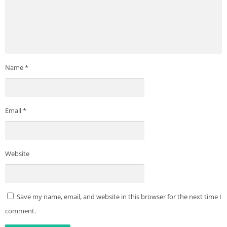
Name
*
Email
*
Website
Save my name, email, and website in this browser for the next time I
comment.