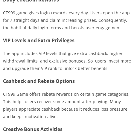
CT999 game gives login rewards every day. Users open the app
for 7 straight days and claim increasing prizes. Consequently,
the habit of daily login forms and boosts user engagement.
VIP Levels and Extra Privileges
The app includes VIP levels that give extra cashback, higher
withdrawal limits, and exclusive bonuses. So, users invest more
and upgrade their VIP rank to unlock better benefits.
Cashback and Rebate Options
CT999 Game offers rebate rewards on certain game categories.
This helps users recover some amount after playing. Many
players appreciate cashback because it reduces loss pressure
and keeps motivation alive.
Creative Bonus Activities