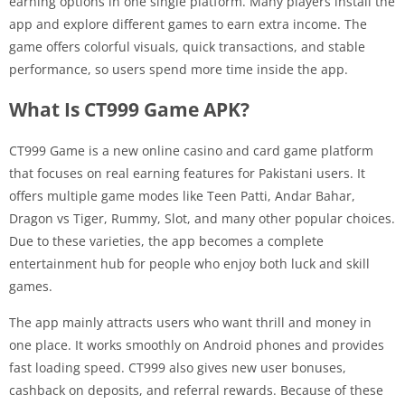
earning options in one single platform. Many players install the
app and explore different games to earn extra income. The
game offers colorful visuals, quick transactions, and stable
performance, so users spend more time inside the app.
What Is CT999 Game APK?
CT999 Game is a new online casino and card game platform
that focuses on real earning features for Pakistani users. It
offers multiple game modes like Teen Patti, Andar Bahar,
Dragon vs Tiger, Rummy, Slot, and many other popular choices.
Due to these varieties, the app becomes a complete
entertainment hub for people who enjoy both luck and skill
games.
The app mainly attracts users who want thrill and money in
one place. It works smoothly on Android phones and provides
fast loading speed. CT999 also gives new user bonuses,
cashback on deposits, and referral rewards. Because of these