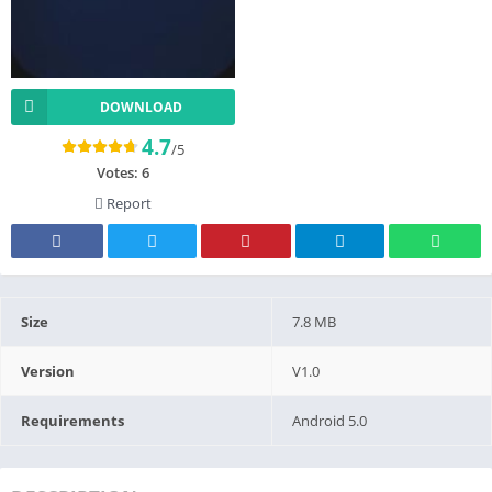
DOWNLOAD
4.7
/5
Votes:
6
Report
Size
7.8 MB
Version
V1.0
Requirements
Android 5.0