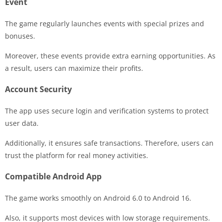
Event
The game regularly launches events with special prizes and
bonuses.
Moreover, these events provide extra earning opportunities. As
a result, users can maximize their profits.
Account Security
The app uses secure login and verification systems to protect
user data.
Additionally, it ensures safe transactions. Therefore, users can
trust the platform for real money activities.
Compatible Android App
The game works smoothly on Android 6.0 to Android 16.
Also, it supports most devices with low storage requirements.