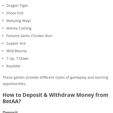
Dragon Tiger
Shoot Fish
Mahjong Ways
Money Coming
Fortune Gems Chicken Run
Supper Ace
Wild Bounty
7 Up, 7 Down
Roulette
These games provide different styles of gameplay and earning
opportunities.
How to Deposit & Withdraw Money from
BetAA?
Deposit