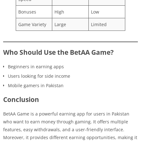
Bonuses
High
Low
Game Variety
Large
Limited
Who Should Use the BetAA Game?
Beginners in earning apps
Users looking for side income
Mobile gamers in Pakistan
Conclusion
BetAA Game is a powerful earning app for users in Pakistan
who want to earn money through gaming. It offers multiple
features, easy withdrawals, and a user-friendly interface.
Moreover, it provides different earning opportunities, making it