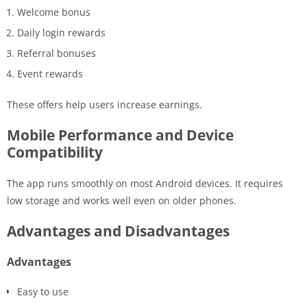
Welcome bonus
Daily login rewards
Referral bonuses
Event rewards
These offers help users increase earnings.
Mobile Performance and Device
Compatibility
The app runs smoothly on most Android devices. It requires
low storage and works well even on older phones.
Advantages and Disadvantages
Advantages
Easy to use