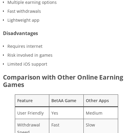
Multiple earning options
Fast withdrawals
Lightweight app
Disadvantages
Requires internet
Risk involved in games
Limited iOS support
Comparison with Other Online Earning
Games
Feature
BetAA Game
Other Apps
User Friendly
Yes
Medium
Withdrawal
Fast
Slow
Speed