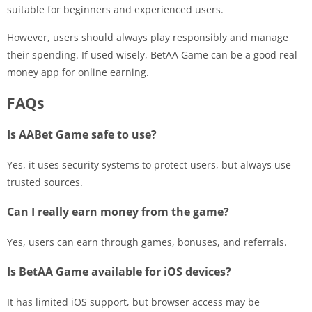
suitable for beginners and experienced users.
However, users should always play responsibly and manage
their spending. If used wisely, BetAA Game can be a good real
money app for online earning.
FAQs
Is AABet Game safe to use?
Yes, it uses security systems to protect users, but always use
trusted sources.
Can I really earn money from the game?
Yes, users can earn through games, bonuses, and referrals.
Is BetAA Game available for iOS devices?
It has limited iOS support, but browser access may be