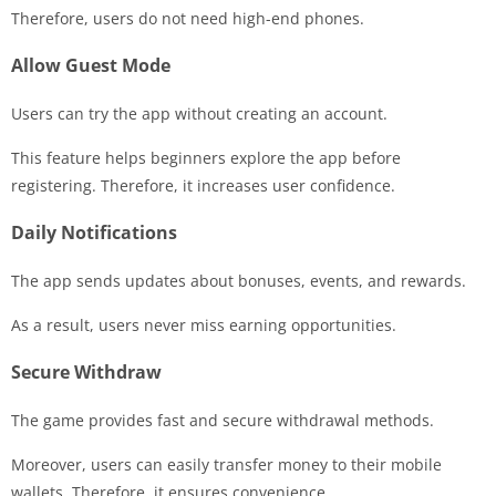
Therefore, users do not need high-end phones.
Allow Guest Mode
Users can try the app without creating an account.
This feature helps beginners explore the app before
registering. Therefore, it increases user confidence.
Daily Notifications
The app sends updates about bonuses, events, and rewards.
As a result, users never miss earning opportunities.
Secure Withdraw
The game provides fast and secure withdrawal methods.
Moreover, users can easily transfer money to their mobile
wallets. Therefore, it ensures convenience.