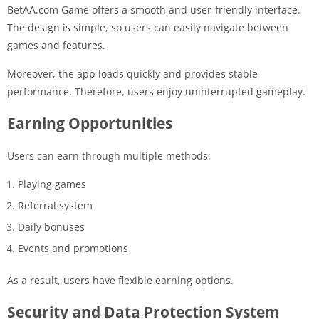
BetAA.com Game offers a smooth and user-friendly interface.
The design is simple, so users can easily navigate between
games and features.
Moreover, the app loads quickly and provides stable
performance. Therefore, users enjoy uninterrupted gameplay.
Earning Opportunities
Users can earn through multiple methods:
Playing games
Referral system
Daily bonuses
Events and promotions
As a result, users have flexible earning options.
Security and Data Protection System