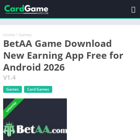
Home
/
Games
BetAA Game Download
New Earning App Free for
Android 2026
V1.4
Games
Card Games
UPDATED