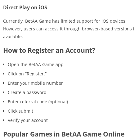
Direct Play on iOS
Currently, BetAA Game has limited support for iOS devices.
However, users can access it through browser-based versions if
available.
How to Register an Account?
Open the BetAA Game app
Click on “Register.”
Enter your mobile number
Create a password
Enter referral code (optional)
Click submit
Verify your account
Popular Games in BetAA Game Online