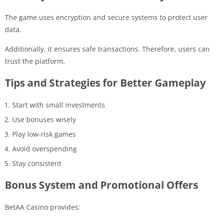
The game uses encryption and secure systems to protect user
data.
Additionally, it ensures safe transactions. Therefore, users can
trust the platform.
Tips and Strategies for Better Gameplay
Start with small investments
Use bonuses wisely
Play low-risk games
Avoid overspending
Stay consistent
Bonus System and Promotional Offers
BetAA Casino provides: