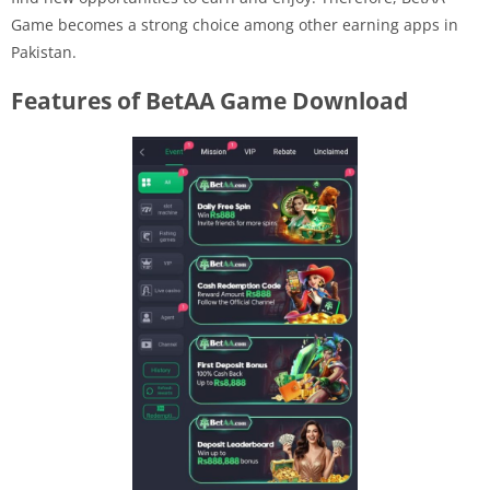
Game becomes a strong choice among other earning apps in
Pakistan.
Features of BetAA Game Download