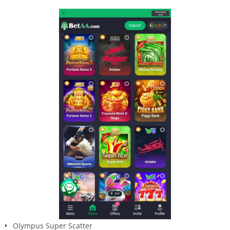
Olympus Super Scatter