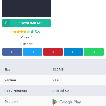
DOWNLOAD APK
4.3
/5
Votes:
5
Report
Size
13.5 MB
Version
V1.4
Requirements
Android 5.0
Get it on