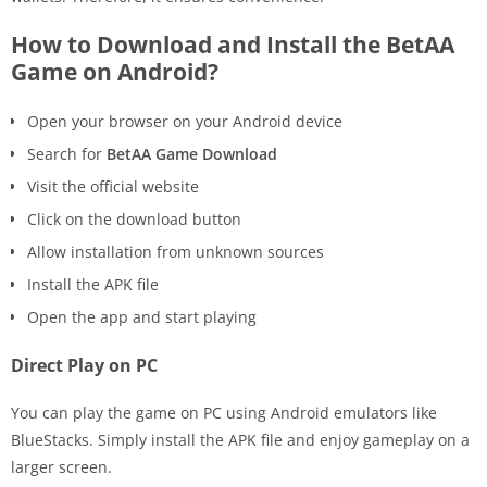
How to Download and Install the BetAA
Game on Android?
Open your browser on your Android device
Search for
BetAA Game Download
Visit the official website
Click on the download button
Allow installation from unknown sources
Install the APK file
Open the app and start playing
Direct Play on PC
You can play the game on PC using Android emulators like
BlueStacks. Simply install the APK file and enjoy gameplay on a
larger screen.