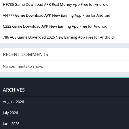
HF786 Game Download APK Real Money App Free for Android
VH777 Game Download APK New Earning App Free for Android
C222 Game Download APK New Earning App Free for Android
786 ACE Game Download 2026 New Earning App Free for Android
RECENT COMMENTS
No comments to show.
ARCHIVES
August 2026
July 2026
June 2026