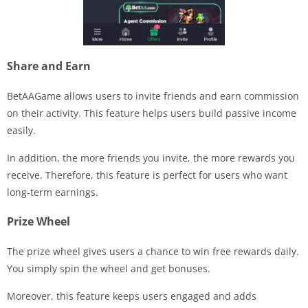
Share and Earn
BetAAGame allows users to invite friends and earn commission
on their activity. This feature helps users build passive income
easily.
In addition, the more friends you invite, the more rewards you
receive. Therefore, this feature is perfect for users who want
long-term earnings.
Prize Wheel
The prize wheel gives users a chance to win free rewards daily.
You simply spin the wheel and get bonuses.
Moreover, this feature keeps users engaged and adds