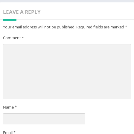
LEAVE A REPLY
Your email address will not be published.
Required fields are marked
*
Comment
*
Name
*
Email
*