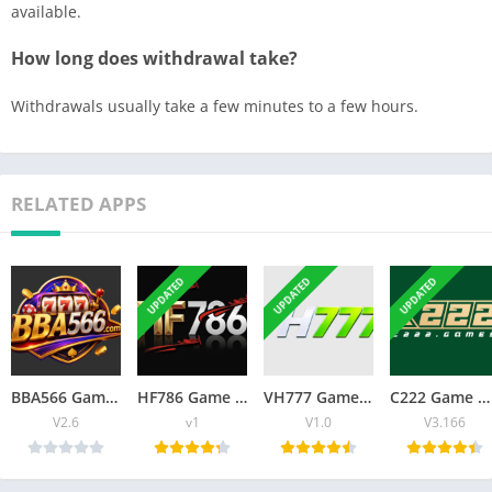
available.
How long does withdrawal take?
Withdrawals usually take a few minutes to a few hours.
RELATED APPS
UPDATED
UPDATED
UPDATED
BBA566 Game APK Download
HF786 Game Download APK Real Money App Free for Android
VH777 Game Download APK New Earning App Free for Android
C222 Game Download APK New Earning App Free for Android
V2.6
v1
V1.0
V3.166