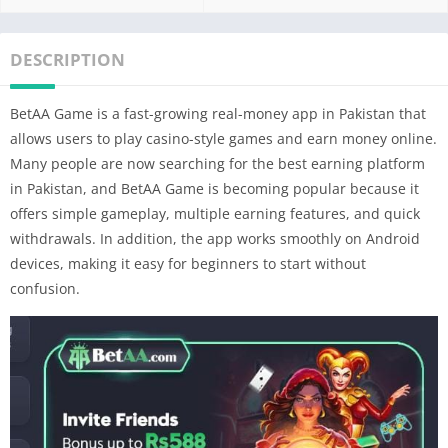
DESCRIPTION
BetAA Game is a fast-growing real-money app in Pakistan that
allows users to play casino-style games and earn money online.
Many people are now searching for the best earning platform
in Pakistan, and BetAA Game is becoming popular because it
offers simple gameplay, multiple earning features, and quick
withdrawals. In addition, the app works smoothly on Android
devices, making it easy for beginners to start without
confusion.