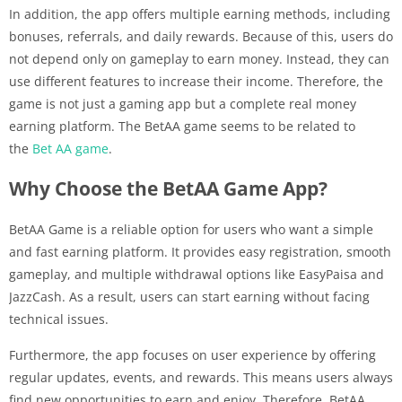
In addition, the app offers multiple earning methods, including
bonuses, referrals, and daily rewards. Because of this, users do
not depend only on gameplay to earn money. Instead, they can
use different features to increase their income. Therefore, the
game is not just a gaming app but a complete real money
earning platform. The BetAA game seems to be related to
the
Bet AA game
.
Why Choose the BetAA Game App?
BetAA Game is a reliable option for users who want a simple
and fast earning platform. It provides easy registration, smooth
gameplay, and multiple withdrawal options like EasyPaisa and
JazzCash. As a result, users can start earning without facing
technical issues.
Furthermore, the app focuses on user experience by offering
regular updates, events, and rewards. This means users always
find new opportunities to earn and enjoy. Therefore, BetAA