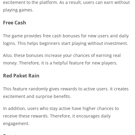
excitement to the platform. As a result, users can earn without
playing games.
Free Cash
The game provides free cash bonuses for new users and daily
logins. This helps beginners start playing without investment.
Also, these bonuses increase your chances of earning real
money. Therefore, it is a helpful feature for new players.
Red Paket Rain
This feature randomly gives rewards to active users. It creates
excitement and surprise benefits.
In addition, users who stay active have higher chances to
receive these rewards. Therefore, it encourages daily
engagement.