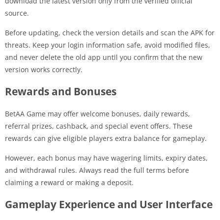
download the latest version only from the verified official
source.
Before updating, check the version details and scan the APK for
threats. Keep your login information safe, avoid modified files,
and never delete the old app until you confirm that the new
version works correctly.
Rewards and Bonuses
BetAA Game may offer welcome bonuses, daily rewards,
referral prizes, cashback, and special event offers. These
rewards can give eligible players extra balance for gameplay.
However, each bonus may have wagering limits, expiry dates,
and withdrawal rules. Always read the full terms before
claiming a reward or making a deposit.
Gameplay Experience and User Interface