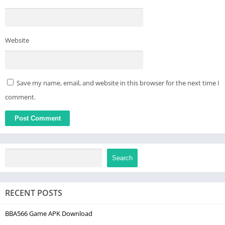
Website
Save my name, email, and website in this browser for the next time I
comment.
Search
RECENT POSTS
BBA566 Game APK Download