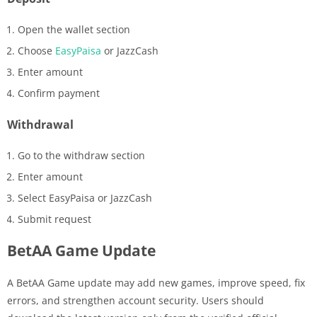
Open the wallet section
Choose
EasyPaisa
or JazzCash
Enter amount
Confirm payment
Withdrawal
Go to the withdraw section
Enter amount
Select EasyPaisa or JazzCash
Submit request
BetAA Game Update
A BetAA Game update may add new games, improve speed, fix
errors, and strengthen account security. Users should