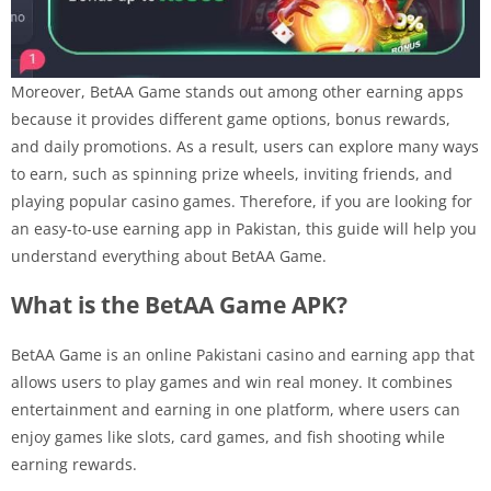
Moreover, BetAA Game stands out among other earning apps
because it provides different game options, bonus rewards,
and daily promotions. As a result, users can explore many ways
to earn, such as spinning prize wheels, inviting friends, and
playing popular casino games. Therefore, if you are looking for
an easy-to-use earning app in Pakistan, this guide will help you
understand everything about BetAA Game.
What is the BetAA Game APK?
BetAA Game is an online Pakistani casino and earning app that
allows users to play games and win real money. It combines
entertainment and earning in one platform, where users can
enjoy games like slots, card games, and fish shooting while
earning rewards.